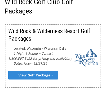
Wild Rock Golf Club Golf
Packages
Wild Rock & Wilderness Resort Golf
Packages
Located: Wisconsin - Wisconsin Dells
1 Night 1 Round ~ Contact
1.800.867.9453 for pricing and availability
Dates: Now - 12/31/26
View Golf Package »