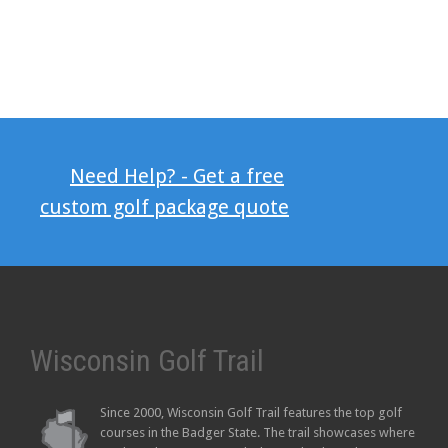
Need Help? - Get a free
custom golf package quote
Wisconsin Golf Trail
Since 2000, Wisconsin Golf Trail features the top golf
courses in the Badger State. The trail showcases where