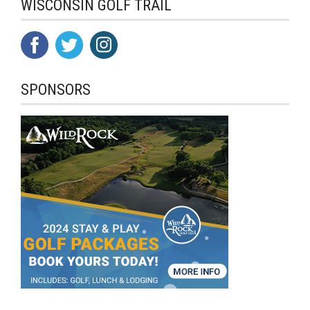
WISCONSIN GOLF TRAIL
SPONSORS