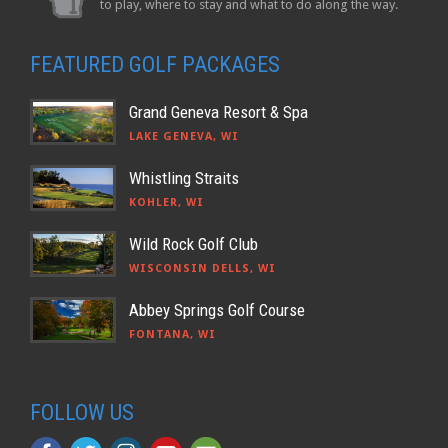
to play, where to stay and what to do along the way.
FEATURED GOLF PACKAGES
Grand Geneva Resort & Spa
LAKE GENEVA, WI
Whistling Straits
KOHLER, WI
Wild Rock Golf Club
WISCONSIN DELLS, WI
Abbey Springs Golf Course
FONTANA, WI
FOLLOW US