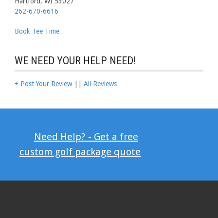
Hartford, WI 53027
262-670-6616
Book Tee Time
WE NEED YOUR HELP NEED!
+ Post Your Review
||
All Reviews
Need Help? - Get a free
custom golf package quote