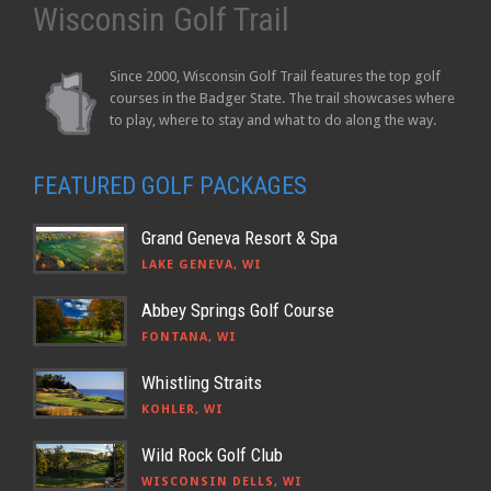
Wisconsin Golf Trail
Since 2000, Wisconsin Golf Trail features the top golf
courses in the Badger State. The trail showcases where
to play, where to stay and what to do along the way.
FEATURED GOLF PACKAGES
Grand Geneva Resort & Spa
LAKE GENEVA, WI
Abbey Springs Golf Course
FONTANA, WI
Whistling Straits
KOHLER, WI
Wild Rock Golf Club
WISCONSIN DELLS, WI