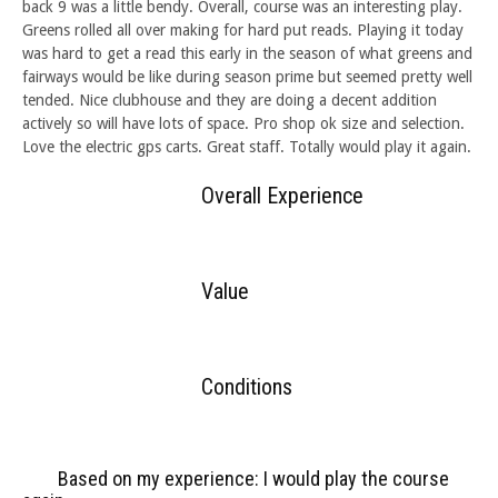
back 9 was a little bendy. Overall, course was an interesting play.
Greens rolled all over making for hard put reads. Playing it today
was hard to get a read this early in the season of what greens and
fairways would be like during season prime but seemed pretty well
tended. Nice clubhouse and they are doing a decent addition
actively so will have lots of space. Pro shop ok size and selection.
Love the electric gps carts. Great staff. Totally would play it again.
Overall Experience
Value
Conditions
Based on my experience: I would play the course