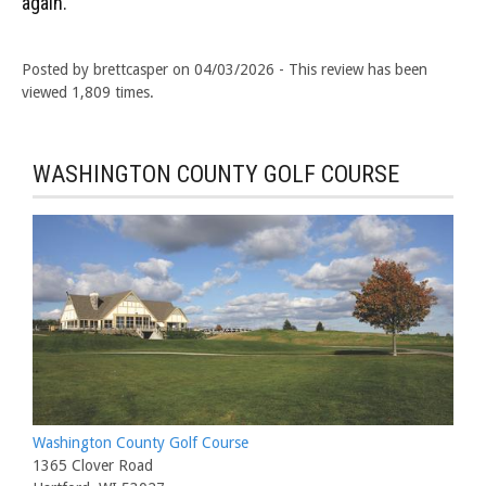
again.
Posted by brettcasper on 04/03/2026 - This review has been
viewed 1,809 times.
WASHINGTON COUNTY GOLF COURSE
Washington County Golf Course
1365 Clover Road