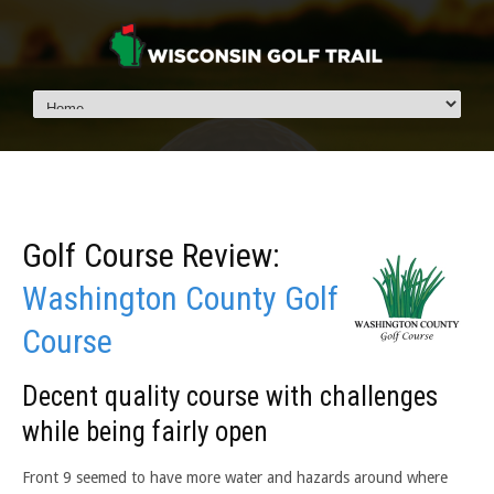
Golf Course Review:
Washington County Golf
Course
Decent quality course with challenges
while being fairly open
Front 9 seemed to have more water and hazards around where