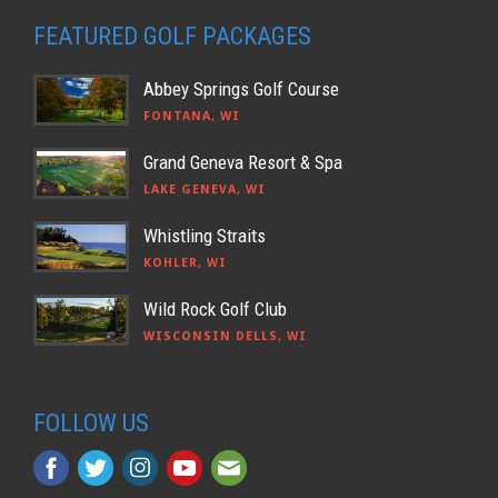
FEATURED GOLF PACKAGES
Abbey Springs Golf Course
FONTANA, WI
Grand Geneva Resort & Spa
LAKE GENEVA, WI
Whistling Straits
KOHLER, WI
Wild Rock Golf Club
WISCONSIN DELLS, WI
FOLLOW US