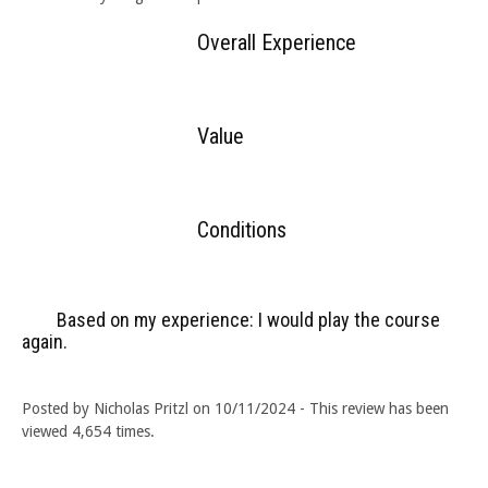
Overall Experience
Value
Conditions
Based on my experience: I would play the course
again.
Posted by Nicholas Pritzl on 10/11/2024 - This review has been
viewed 4,654 times.