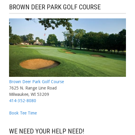
BROWN DEER PARK GOLF COURSE
Brown Deer Park Golf Course
7625 N. Range Line Road
Milwaukee, WI 53209
414-352-8080
Book Tee Time
WE NEED YOUR HELP NEED!