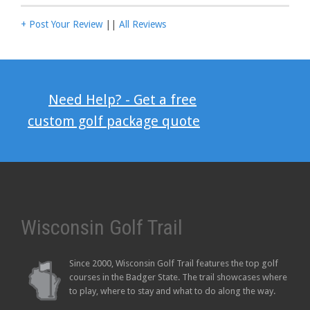
+ Post Your Review
||
All Reviews
Need Help? - Get a free
custom golf package quote
Wisconsin Golf Trail
Since 2000, Wisconsin Golf Trail features the top golf
courses in the Badger State. The trail showcases where
to play, where to stay and what to do along the way.