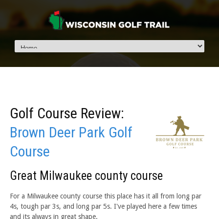
Golf Course Review:
Brown Deer Park Golf
Course
Great Milwaukee county course
For a Milwaukee county course this place has it all from long par
4s, tough par 3s, and long par 5s. I've played here a few times
and its always in great shape.